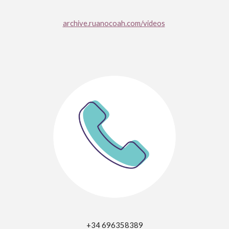
archive.ruanocoah.com/videos
+34 696358389