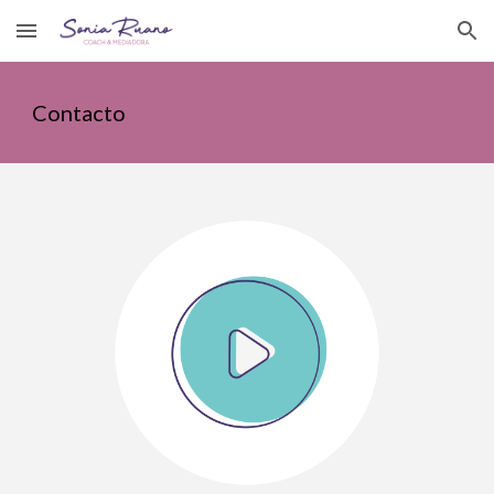
Skip to main content
Skip to navigation
Contacto