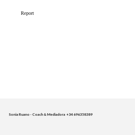
Sonia Ruano - Coach & Mediadora  +34 696358389